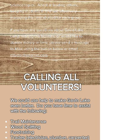
science topics. Adept at leading others,
keeping students in line and effectively
managing the time allotted for each group.
If you have any questions about Gavin Lake
camp, renting the facilities, or would like to
donate money or time, please send a message
to Mike using the button below or email
mtudor@xplornet.com
.
CALLING ALL
VOLUNTEERS!
We could use help to make Gavin Lake
even better. Do you have time to assist
with the following:
Trail Maintenance
Wood Splitting
Fundraising
Trades (electrician, plumber, carpenter)