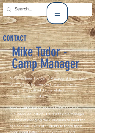
Gavin Lake
CONTACT
Mike Tudor -
Camp Manager
Mike has been the Camp Manager at Gavin Lake
for 27 years. He lives on site with his wife
Jenny. They raised 3 sons while living and
managing Gavin Lake camp.
Mike is enthusiastic about educating youth
in outdoor education. He is a flexible manager,
capable of changing the curriculum to meet the
age and skill levels of students to teach them
more about nature, the environment and