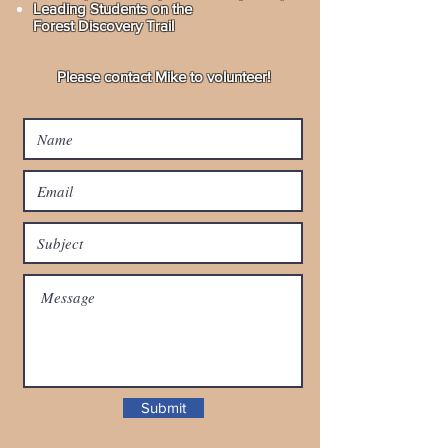
Leading Students on the
Forest Discovery Trail
Please contact Mike to volunteer!
Submit